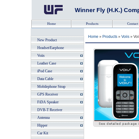
Winner Fly (H.K.) Co
Tel: +852-23
Home
Products
Contact
Home
»
Products
»
Voiis
» Voi
New Product
Headset/Earphone
Voiis
Leather Case
iPod Case
Data Cable
Mobilephone Strap
GPS Receiver
FiDA Speaker
DVB-T Receiver
Antenna
Hipper
Car Kit