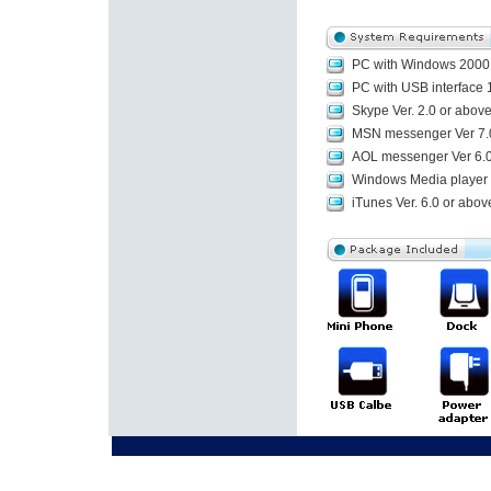
PC with Windows 2000,
PC with USB interface 1
Skype Ver. 2.0 or abov
MSN messenger Ver 7.
AOL messenger Ver 6.0
Windows Media player V
iTunes Ver. 6.0 or abov