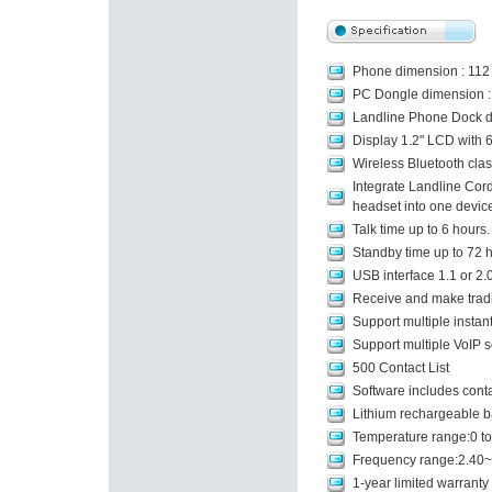
Phone dimension : 112
PC Dongle dimension : 
Landline Phone Dock d
Display 1.2" LCD with 6
Wireless Bluetooth cla
Integrate Landline Cor
headset into one device
Talk time up to 6 hours.
Standby time up to 72 h
USB interface 1.1 or 2.
Receive and make tradit
Support multiple insta
Support multiple VoIP 
500 Contact List
Software includes contac
Lithium rechargeable 
Temperature range:0 to
Frequency range:2.40
1-year limited warranty