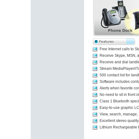
Free Internet calls to
Receive Skype, MSN, an
Receive and dial landli
Stream MediaPlayer/iTu
500 contact list for lan
Software includes contac
Alerts when favorite con
No need to sit in front
Class 1 Bluetooth spec
Easy-to-use graphic LC
View, search, manage, an
Excellent stereo quality
Lithium Rechargeable b