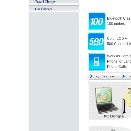
Travel Charger
Car Charger
Bluetooth Clas
100 meters
Color LCD +
500 Contact Lis
Work as Cordl
Phone for Land
Phone Calls